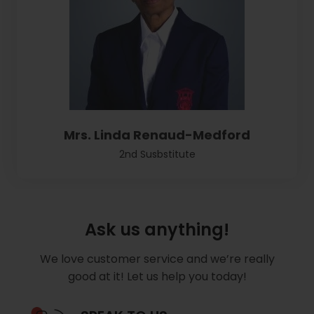
Mrs. Linda Renaud-Medford
2nd Susbstitute
Ask us anything!
We love customer service and we’re really
good at it! Let us help you today!