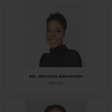
Ms. Marisha Alexander
Director