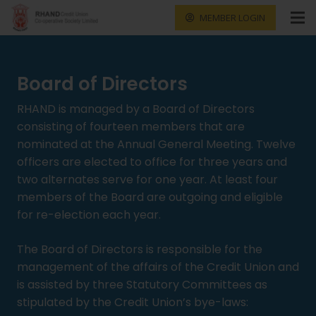
MEMBER LOGIN
Board of Directors
RHAND is managed by a Board of Directors
consisting of fourteen members that are
nominated at the Annual General Meeting. Twelve
officers are elected to office for three years and
two alternates serve for one year. At least four
members of the Board are outgoing and eligible
for re-election each year.
The Board of Directors is responsible for the
management of the affairs of the Credit Union and
is assisted by three Statutory Committees as
stipulated by the Credit Union’s bye-laws: