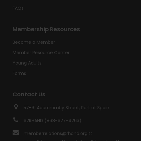
FAQs
Membership Resources
Become a Member
Member Resource Center
Young Adults
Forms
Contact Us
57-61 Abercromby Street, Port of Spain
62RHAND (868-627-4263)
memberrelations@rhand.org.tt