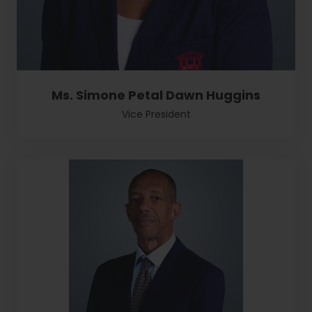
Ms. Simone Petal Dawn Huggins
Vice President