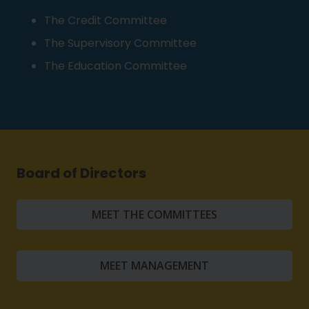
The Credit Committee
The Supervisory Committee
The Education Committee
Board of Directors
MEET THE COMMITTEES
MEET MANAGEMENT