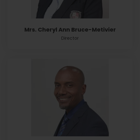
Mrs. Cheryl Ann Bruce-Metivier
Director