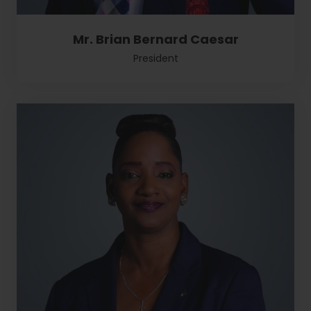
Mr. Brian Bernard Caesar
President