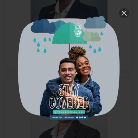
Ms. Joy Benjamin
Director