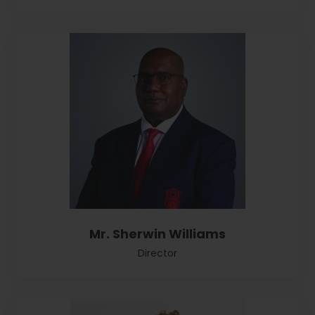
Mr. Sherwin Williams
Director