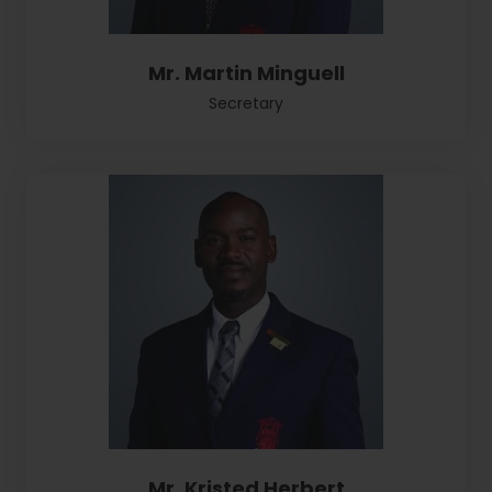
Mr. Martin Minguell
Secretary
Mr. Kristed Herbert