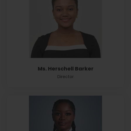
Ms. Herschell Barker
Director