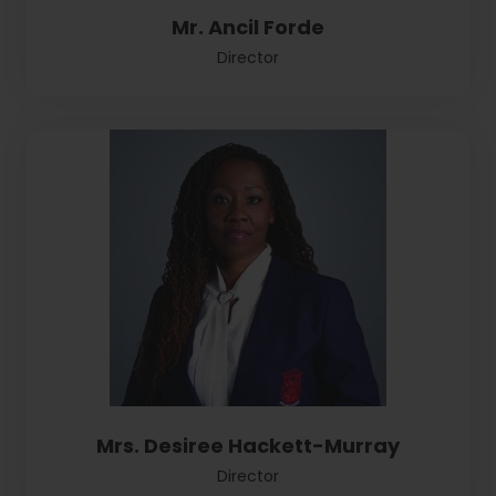
Mr. Ancil Forde
Director
Mrs. Desiree Hackett-Murray
Director