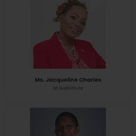
Ms. Jacqueline Charles
1st Susbstitute