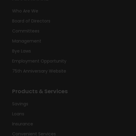
Who Are We
Board of Directors
Committees
Management
Bye Laws
Employment Opportunity
75th Anniversary Website
Products & Services
Savings
Loans
Insurance
Convenient Services