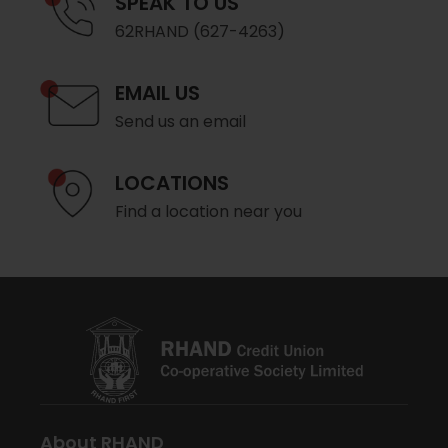
SPEAK TO US
62RHAND (627-4263)
EMAIL US
Send us an email
LOCATIONS
Find a location near you
About RHAND