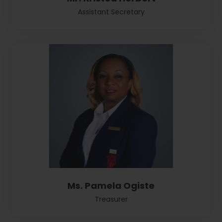
Assistant Secretary
Ms. Pamela Ogiste
Treasurer