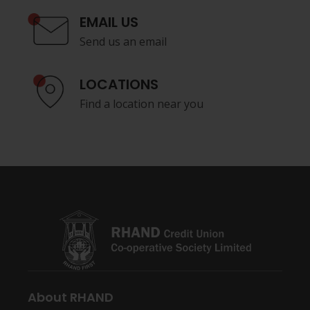
EMAIL US
Send us an email
LOCATIONS
Find a location near you
About RHAND