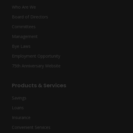
Who Are We
Board of Directors
Committees
Management
Bye Laws
Employment Opportunity
75th Anniversary Website
Products & Services
Savings
Loans
Insurance
Convenient Services