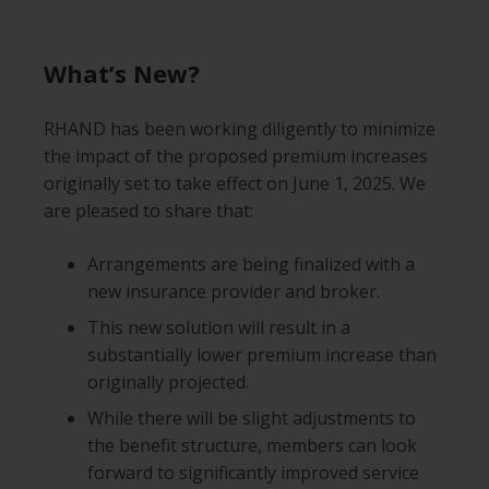
What’s New?
RHAND has been working diligently to minimize
the impact of the proposed premium increases
originally set to take effect on June 1, 2025. We
are pleased to share that:
Arrangements are being finalized with a
new insurance provider and broker.
This new solution will result in a
substantially lower premium increase than
originally projected.
While there will be slight adjustments to
the benefit structure, members can look
forward to significantly improved service