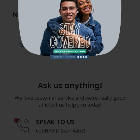
News and Media
News
Blog
Ask us anything!
We love customer service and we’re really good
at it! Let us help you today!
SPEAK TO US
62RHAND (627-4263)