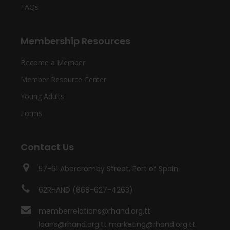
FAQs
Membership Resources
Become a Member
Member Resource Center
Young Adults
Forms
Contact Us
57-61 Abercromby Street, Port of Spain
62RHAND (868-627-4263)
memberrelations@rhand.org.tt
loans@rhand.org.tt marketing@rhand.org.tt