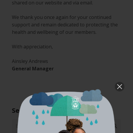
shared on our website and via email.
We thank you once again for your continued
support and remain dedicated to protecting the
health and wellbeing of our members.
With appreciation,
Ainsley Andrews
General Manager
Search