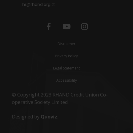
hr@rhand.org.tt
Disclaimer
Privacy Policy
Legal Statement
Accessibility
© Copyright 2023 RHAND Credit Union Co-
operative Society Limited.
Designed by
Quoviz
.