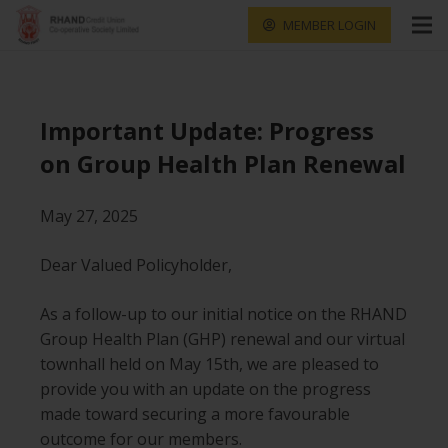
MEMBER LOGIN
Important Update: Progress
on Group Health Plan Renewal
May 27, 2025
Dear Valued Policyholder,
As a follow-up to our initial notice on the RHAND
Group Health Plan (GHP) renewal and our virtual
townhall held on May 15th, we are pleased to
provide you with an update on the progress
made toward securing a more favourable
outcome for our members.