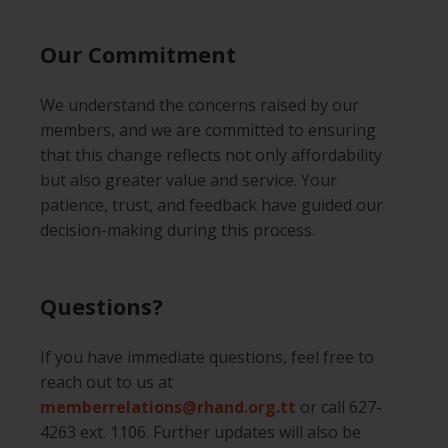
Our Commitment
We understand the concerns raised by our
members, and we are committed to ensuring
that this change reflects not only affordability
but also greater value and service. Your
patience, trust, and feedback have guided our
decision-making during this process.
Questions?
If you have immediate questions, feel free to
reach out to us at
memberrelations@rhand.org.tt
or call 627-
4263 ext. 1106. Further updates will also be