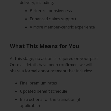
delivery, including:
Better responsiveness
Enhanced claims support
A more member-centric experience
What This Means for You
At this stage, no action is required on your part.
Once all details have been confirmed, we will
share a formal announcement that includes:
Final premium rates
Updated benefit schedule
Instructions for the transition (if
applicable)