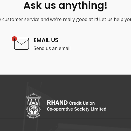
Ask us anything!
 customer service and we’re really good at it! Let us help yo
EMAIL US
Send us an email