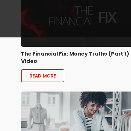
The Financial Fix: Money Truths (Part 1)
Video
READ MORE