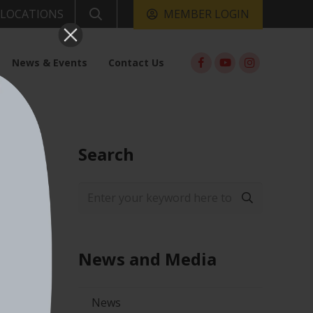
MEMBER LOGIN
LOCATIONS
News & Events
Contact Us
Search
News and Media
News