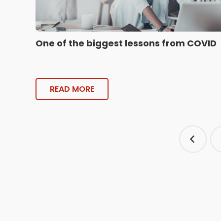
One of the biggest lessons from COVID
READ MORE