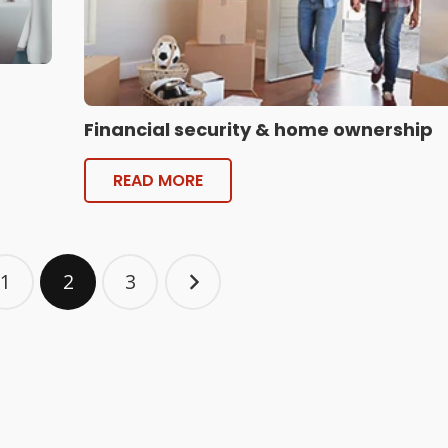
Financial security & home ownership
READ MORE
1
2
3