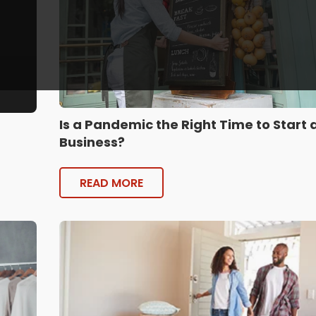
Is a Pandemic the Right Time to Start 
Business?
READ MORE