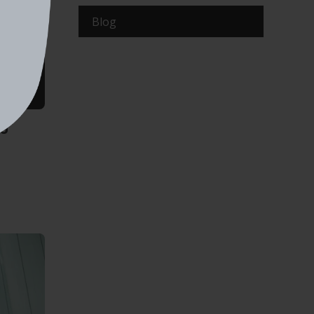
Blog
ng