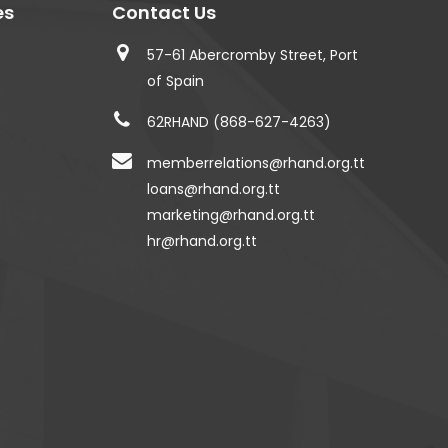
es
Contact Us
57-61 Abercromby Street, Port
of Spain
62RHAND (868-627-4263)
memberrelations@rhand.org.tt
loans@rhand.org.tt
marketing@rhand.org.tt
hr@rhand.org.tt