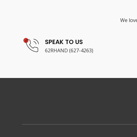
We love
SPEAK TO US
62RHAND (627-4263)