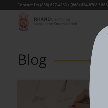
Contact Us (868) 627-4263 / (868) 624-8708 / 86
Blog