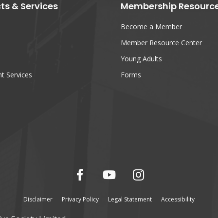
ts & Services
Membership Resourc
Become a Member
Member Resource Center
Young Adults
t Services
Forms
Disclaimer
Privacy Policy
Legal Statement
Accessibility