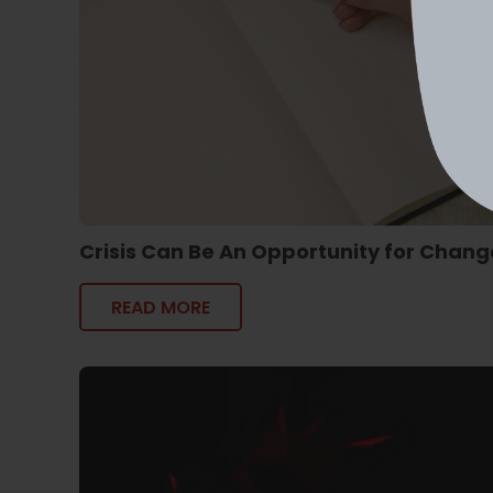
Crisis Can Be An Opportunity for Chang
READ MORE