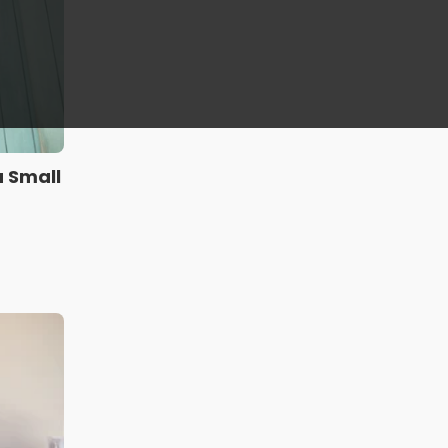
a Small