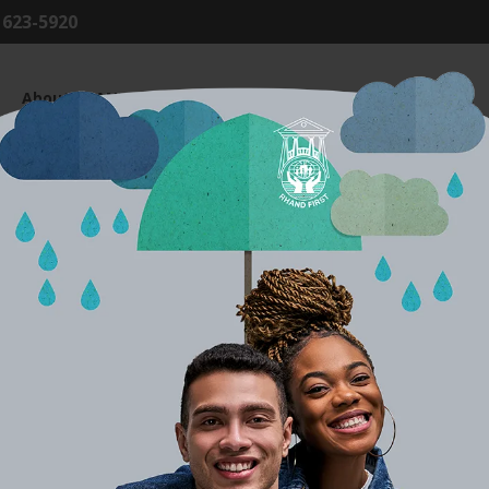
8 623-5920
About RHAND
Products & Services
Member Centre