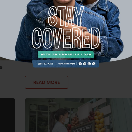
The Financial Fix: 5 Easy Steps to Savi
Money
e
READ MORE