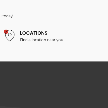
u today!
LOCATIONS
Find a location near you