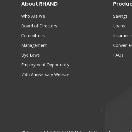
About RHAND
Produc
Who Are We
Savings
Board of Directors
Loans
Committees
Insurance
Management
Convenien
Bye Laws
FAQs
Employment Opportunity
75th Anniversary Website